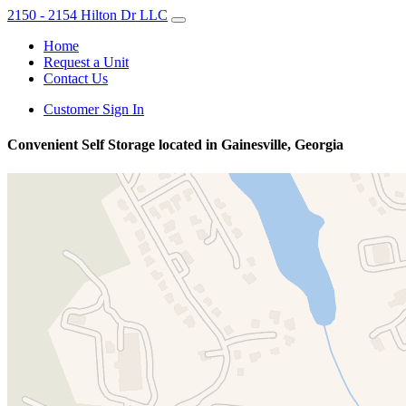
2150 - 2154 Hilton Dr LLC
Home
Request a Unit
Contact Us
Customer Sign In
Convenient Self Storage located in Gainesville, Georgia