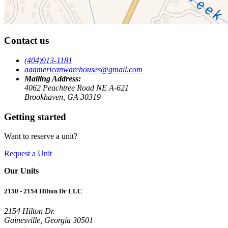
Contact us
(404)913-1181
aaamericanwarehouses@gmail.com
Mailing Address:
4062 Peachtree Road NE A-621
Brookhaven, GA 30319
Getting started
Want to reserve a unit?
Request a Unit
Our Units
2150 - 2154 Hilton Dr LLC
2154 Hilton Dr.
Gainesville, Georgia 30501