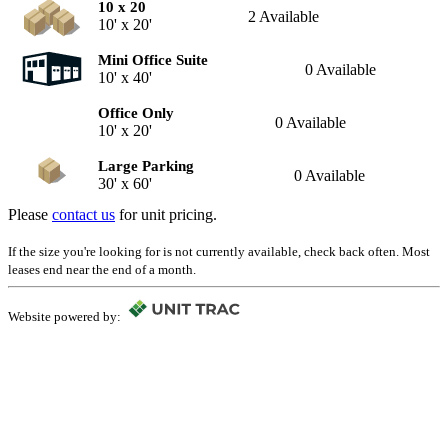
10 x 20
2 Available
10' x 20'
Mini Office Suite
0 Available
10' x 40'
Office Only
0 Available
10' x 20'
Large Parking
0 Available
30' x 60'
Please
contact us
for unit pricing.
If the size you're looking for is not currently available, check back often. Most
leases end near the end of a month.
Website powered by: